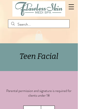
Teen Facial
Parental permission and signature is required for
clients under 18
85