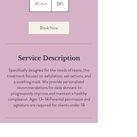
Canadian
45 min
4
$85
dollars
5
m
i
n
Book Now
Service Description
Specifically designed for the needs of teens, this
treatment focuses on exfoliation, extractions, and
a soothing mask. We provide personalized
recommendations for daily skincare to
progressively improve and maintain a healthy
complexion. Ages 13-18.Parental permission and
signature are required for clients under 18
Same Day Appointment